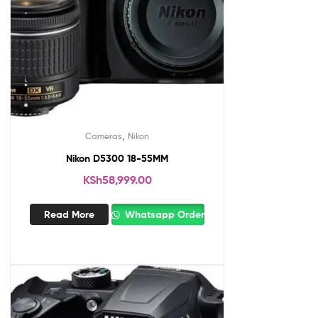
,
Cameras
Nikon
Nikon D5300 18-55MM
KSh
58,999.00
Read More
Whatsapp Order