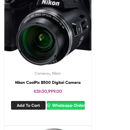
,
Cameras
Nikon
Nikon CoolPix B500 Digital Camera
KSh
30,999.00
Add To Cart
Whatsapp Order