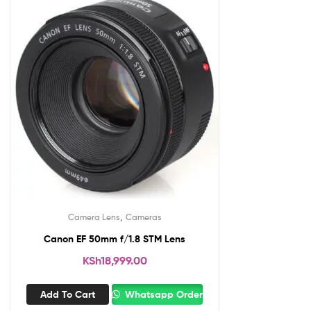
,
Camera Lens
Cameras
Canon EF 50mm f/1.8 STM Lens
KSh
18,999.00
Add To Cart
Whatsapp Order