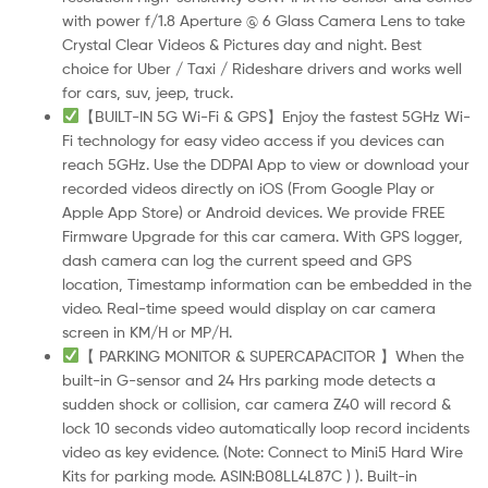
with power f/1.8 Aperture @ 6 Glass Camera Lens to take
Crystal Clear Videos & Pictures day and night. Best
choice for Uber / Taxi / Rideshare drivers and works well
for cars, suv, jeep, truck.
【BUILT-IN 5G Wi-Fi & GPS】Enjoy the fastest 5GHz Wi-
Fi technology for easy video access if you devices can
reach 5GHz. Use the DDPAI App to view or download your
recorded videos directly on iOS (From Google Play or
Apple App Store) or Android devices. We provide FREE
Firmware Upgrade for this car camera. With GPS logger,
dash camera can log the current speed and GPS
location, Timestamp information can be embedded in the
video. Real-time speed would display on car camera
screen in KM/H or MP/H.
【 PARKING MONITOR & SUPERCAPACITOR 】When the
built-in G-sensor and 24 Hrs parking mode detects a
sudden shock or collision, car camera Z40 will record &
lock 10 seconds video automatically loop record incidents
video as key evidence. (Note: Connect to Mini5 Hard Wire
Kits for parking mode. ASIN:B08LL4L87C ) ). Built-in