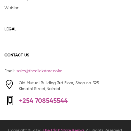
Wishlist
LEGAL
CONTACT US
Email:
sales@theclickstore.co.ke
Old Mutual Building 3rd Floor, Shop no. 325
Kimathi Street,Nairobi
+254 708545544
Copyright © 2026
The Click Store Kenya
. All Rights Reserved.