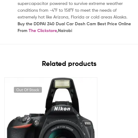
supercapacitor powered to survive extreme weather
conditions from -4°F to 158°F to meet the needs of
extremely hot like Arizona, Florida or cold areas Alaska.
Buy the DDPAI Z40 Dual Car Dash Cam Best Price Online
From
The Clickstore
,Nairobi
Related products
Out Of Stock