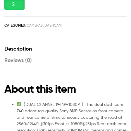
CATEGORIES:
CAMERAS
,
DASHCAM
Description
Reviews (0)
About this item
【DUAL CHANNEL 1944P+1080P 】 The dual dash cam
Z40 adopt top quality Sony 8MP Sensor on front camera
and rear camera. Simultaneously capturing the road at
2560×1944P @30fps Front // 1080P@25fps Rear dash cam
resolution. High-sensitivity SONY IMX415 Sensor and comes