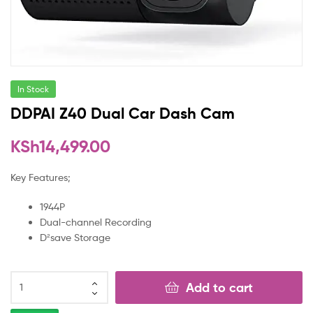
In Stock
DDPAI Z40 Dual Car Dash Cam
KSh
14,499.00
Key Features;
1944P
Dual-channel Recording
D²save Storage
Add to cart