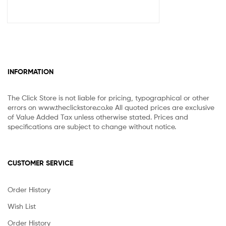
INFORMATION
The Click Store is not liable for pricing, typographical or other
errors on www.theclickstore.co.ke All quoted prices are exclusive
of Value Added Tax unless otherwise stated. Prices and
specifications are subject to change without notice.
CUSTOMER SERVICE
Order History
Wish List
Order History