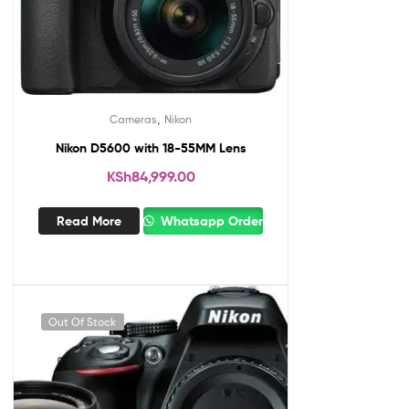
,
Cameras
Nikon
Nikon D5600 with 18-55MM Lens
KSh
84,999.00
Read More
Whatsapp Order
Out Of Stock