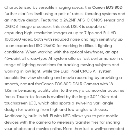
Characterized by versatile imaging specs, the
Canon EOS 80D
further clarifies itself using a pair of robust focusing systems and
an intuitive design. Featuring a 24.2MP APS-C CMOS sensor and
DIGIC 6 image processor, this sleek DSLR is capable of
capturing high-resolution images at up to 7 fps and Full HD
1080p60 video, both with reduced noise and high sensitivity up
to an expanded ISO 25600 for working in difficult lighting
conditions. When working with the optical viewfinder, an apt
45-point all cross-type AF system affords fast performance in a
range of lighting conditions for tracking moving subjects and
working in low light, while the Dual Pixel CMOS AF system
benefits live view shooting and movie recording by providing a
smooth, natural focCanon EOS 80D DSLR Camera with 18-
135mm Lensusing quality akin to the way a camcorder acquires
focus. Touch-to-focus is availed by the large 3.0″ 1.04m-dot
touchscreen LCD, which also sports a swiveling vari-angle
design for working from high and low angles with ease.
Additionally, built-in Wi-Fi with NFC allows you to pair mobile
devices with the camera to wirelessly transfer files for sharing
your photos and movies online. More than just a well-connected