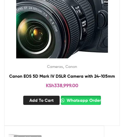
,
Cameras
Canon
Canon EOS 5D Mark IV DSLR Camera with 24-105mm
KSh
338,999.00
Add To Cart
Whatsapp Order