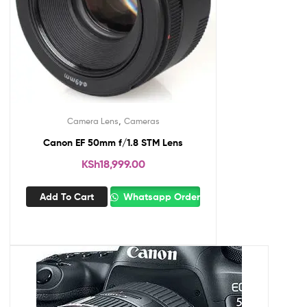
,
Camera Lens
Cameras
Canon EF 50mm f/1.8 STM Lens
KSh
18,999.00
Add To Cart
Whatsapp Order