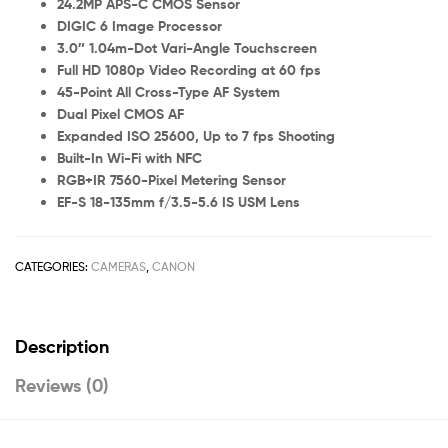
24.2MP APS-C CMOS Sensor
DIGIC 6 Image Processor
3.0″ 1.04m-Dot Vari-Angle Touchscreen
Full HD 1080p Video Recording at 60 fps
45-Point All Cross-Type AF System
Dual Pixel CMOS AF
Expanded ISO 25600, Up to 7 fps Shooting
Built-In Wi-Fi with NFC
RGB+IR 7560-Pixel Metering Sensor
EF-S 18-135mm f/3.5-5.6 IS USM Lens
CATEGORIES:
CAMERAS
,
CANON
Description
Reviews (0)