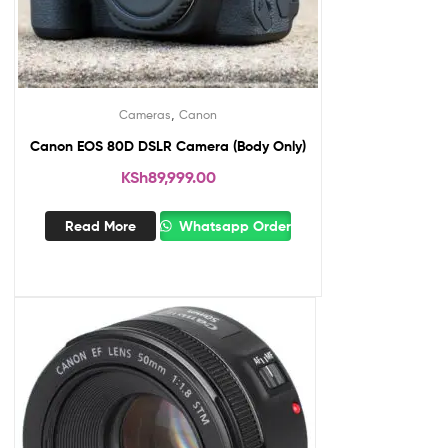
,
Cameras
Canon
Canon EOS 80D DSLR Camera (Body Only)
KSh
89,999.00
Read More
Whatsapp Order