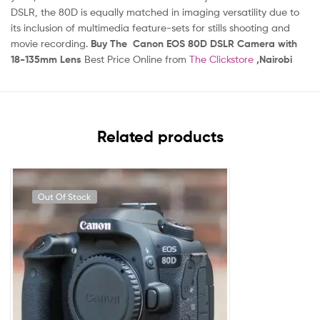
DSLR, the 80D is equally matched in imaging versatility due to
its inclusion of multimedia feature-sets for stills shooting and
movie recording.
Buy The Canon EOS 80D DSLR Camera with
18-135mm Lens
Best Price Online from
The Clickstore
,Nairobi
Related products
Out Of Stock