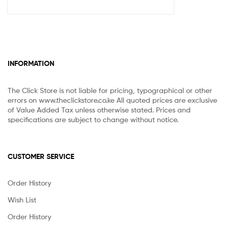
INFORMATION
The Click Store is not liable for pricing, typographical or other
errors on www.theclickstore.co.ke All quoted prices are exclusive
of Value Added Tax unless otherwise stated. Prices and
specifications are subject to change without notice.
CUSTOMER SERVICE
Order History
Wish List
Order History