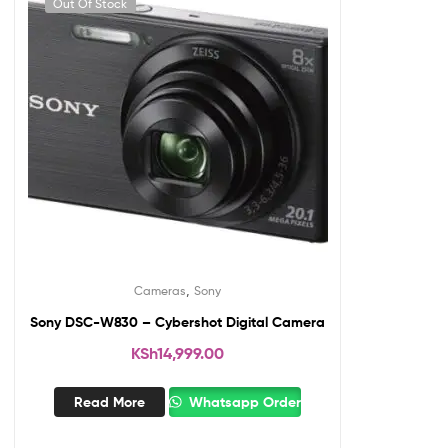
Out Of Stock
,
Cameras
Sony
Sony DSC-W830 – Cybershot Digital Camera
KSh
14,999.00
Read More
Whatsapp Order