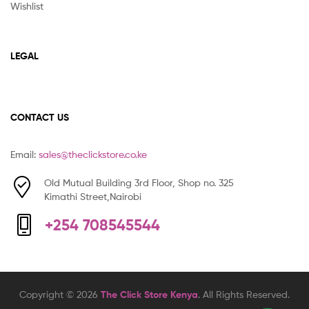
Wishlist
LEGAL
CONTACT US
Email:
sales@theclickstore.co.ke
Old Mutual Building 3rd Floor, Shop no. 325
Kimathi Street,Nairobi
+254 708545544
Copyright © 2026
The Click Store Kenya
. All Rights Reserved.