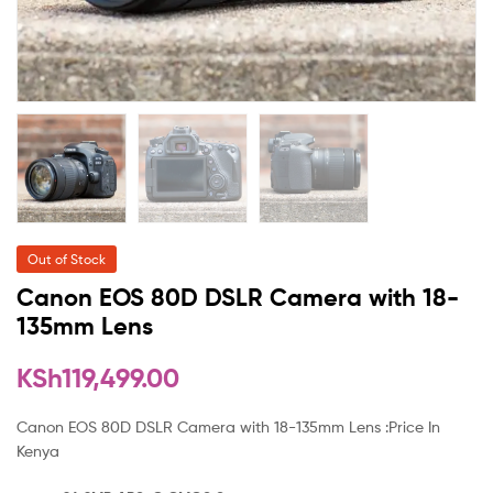
Out of Stock
Canon EOS 80D DSLR Camera with 18-
135mm Lens
KSh
119,499.00
Canon EOS 80D DSLR Camera with 18-135mm Lens :Price In
Kenya