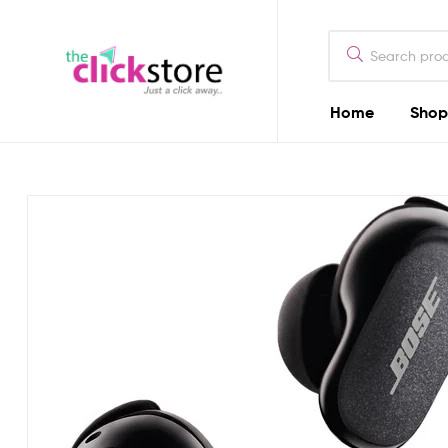
The
Click
Store
Home
Shop
The
Kenya
Click
Store
Kenya
Camera
Dealers
in
Kenya