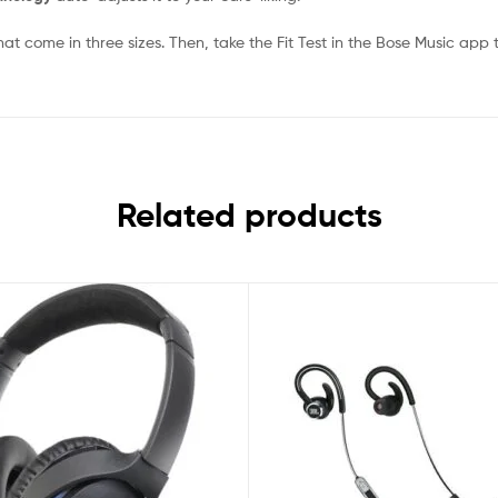
at come in three sizes. Then, take the Fit Test in the Bose Music app to
Related products