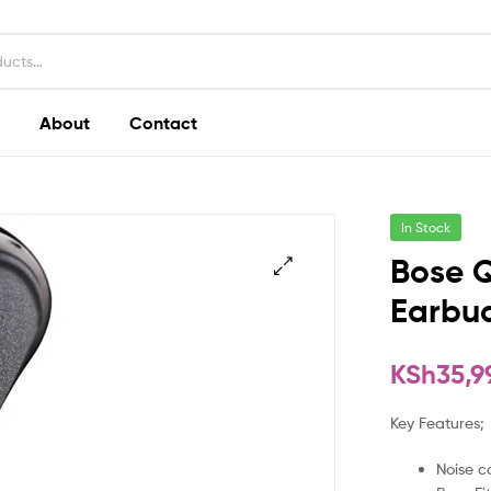
About
Contact
In Stock
Bose 
Earbud
KSh
35,9
Key Features;
Noise c