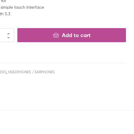
 Kit
 simple touch interface
th 5.3
Add to cart
DIO
,
HEADPHONES / EARPHONES