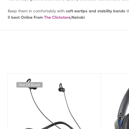
Keep them in comfortably with
soft eartips and stability bands
th
II best
Online From
The Clickstore
,Nairobi
Out Of Stock