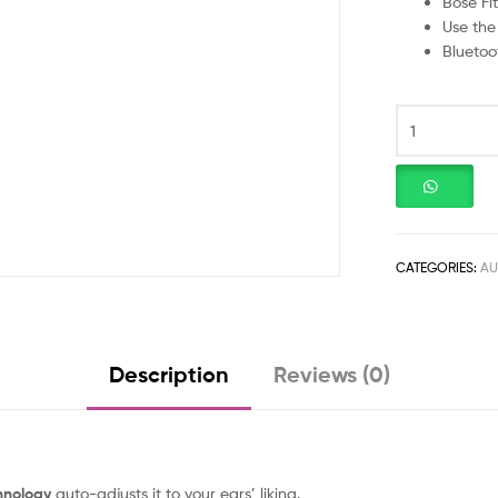
Bose Fit
Use the
Bluetoo
CATEGORIES:
AU
Description
Reviews (0)
hnology
auto-adjusts it to your ears’ liking.