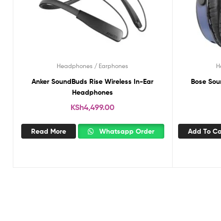
Headphones / Earphones
H
Anker SoundBuds Rise Wireless In-Ear
Bose Sou
Headphones
KSh
4,499.00
Read More
Whatsapp Order
Add To Ca