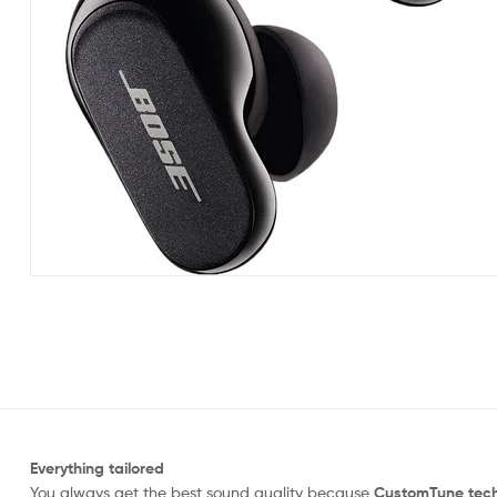
Everything tailored
You always get the best sound quality because
CustomTune tec