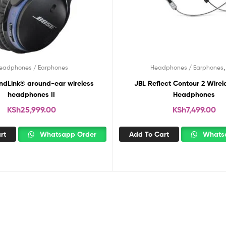
eadphones / Earphones
Headphones / Earphones
ndLink® around-ear wireless
JBL Reflect Contour 2 Wirel
headphones II
Headphones
KSh
25,999.00
KSh
7,499.00
rt
Whatsapp Order
Add To Cart
Whatsa