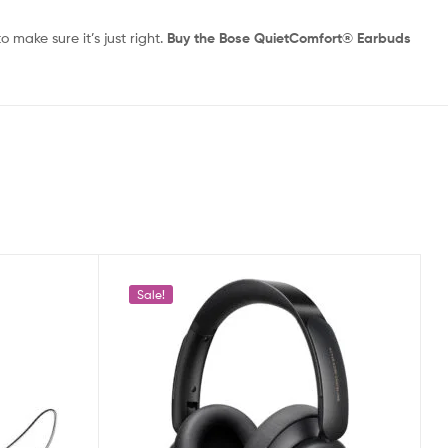
 make sure it’s just right.
Buy the Bose QuietComfort® Earbuds
Sale!