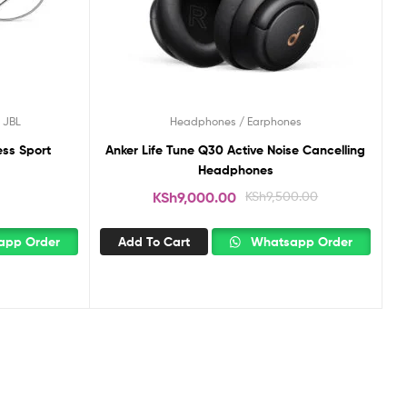
,
JBL
Headphones / Earphones
ess Sport
Anker Life Tune Q30 Active Noise Cancelling
Headphones
KSh
9,000.00
KSh
9,500.00
pp Order
Add To Cart
Whatsapp Order