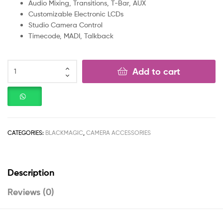
Audio Mixing, Transitions, T-Bar, AUX
Customizable Electronic LCDs
Studio Camera Control
Timecode, MADI, Talkback
Add to cart
CATEGORIES:
BLACKMAGIC
,
CAMERA ACCESSORIES
Description
Reviews (0)