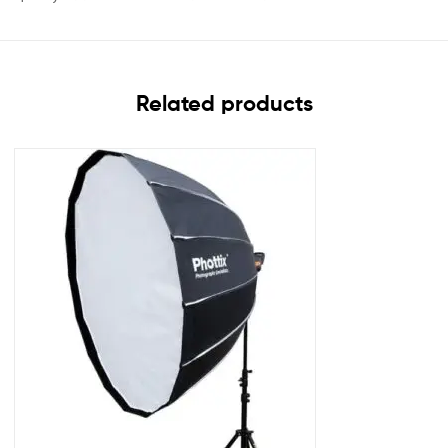
Related products