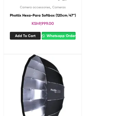
,
Camera accessories
Cameras
Phottix Hexa-Para Softbox (120cm/47″)
KSh
9,999.00
Add To Cart
Whatsapp Order