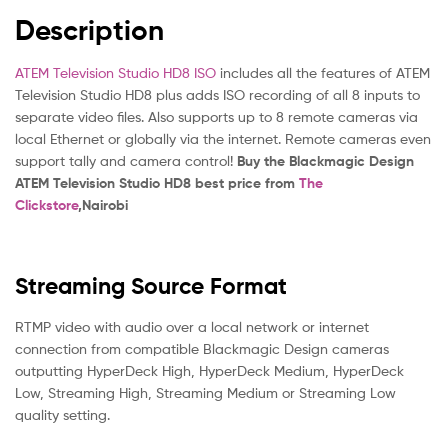
Description
ATEM Television Studio HD8 ISO
includes all the features of ATEM
Television Studio HD8 plus adds ISO recording of all 8 inputs to
separate video files. Also supports up to 8 remote cameras via
local Ethernet or globally via the internet. Remote cameras even
support tally and camera control!
Buy the Blackmagic Design
ATEM Television Studio HD8 best price from
The
Clickstore
,Nairobi
Streaming Source Format
RTMP video with audio over a local network or internet
connection from compatible Blackmagic Design cameras
outputting HyperDeck High, HyperDeck Medium, HyperDeck
Low, Streaming High, Streaming Medium or Streaming Low
quality setting.