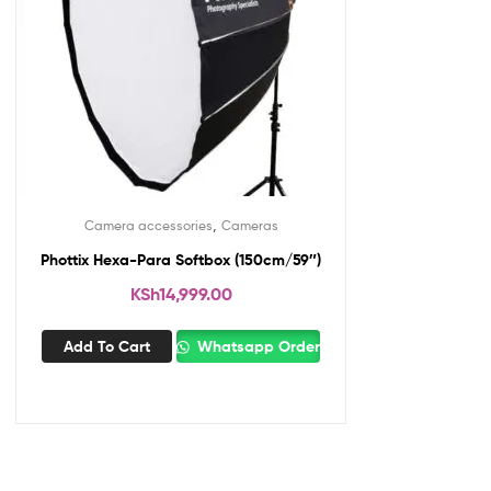
,
Camera accessories
Cameras
Phottix Hexa-Para Softbox (150cm/59″)
KSh
14,999.00
Add To Cart
Whatsapp Order