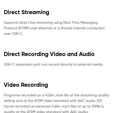
Direct Streaming
Supports direct live streaming using Real Time Messaging
Protocol (RTMP) over ethernet or a shared internet connection
over USB‑C.
Direct Recording Video and Audio
USB-C expansion port can record directly to external media.
Video Recording
Programe recorded as a H.264 .mp4 file at the streaming quality
setting and at the ATEM video standard with AAC audio. SDI
inputs recorded as separate H.264 .mp4 files at up to 70Mb/s
quality at the ATEM video standard with AAC audio.