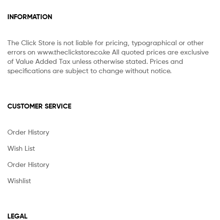
INFORMATION
The Click Store is not liable for pricing, typographical or other
errors on www.theclickstore.co.ke All quoted prices are exclusive
of Value Added Tax unless otherwise stated. Prices and
specifications are subject to change without notice.
CUSTOMER SERVICE
Order History
Wish List
Order History
Wishlist
LEGAL