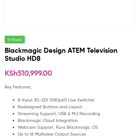
In Stock
Blackmagic Design ATEM Television
Studio HD8
KSh
510,999.00
Key Features;
8-Input 3G-SDI 1080p60 Live Switcher
Redesigned Buttons and Layout
Streaming Support, USB & M.2 Recording
Blackmagic Cloud Integration
Webcam Support, Runs Blackmagic OS
Up to 16 Multiview Output Sources