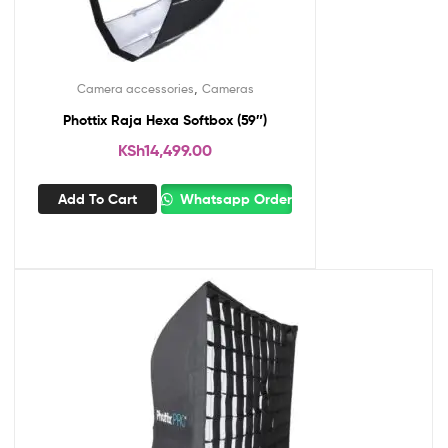
,
Camera accessories
Cameras
Phottix Raja Hexa Softbox (59″)
KSh
14,499.00
Add To Cart
Whatsapp Order