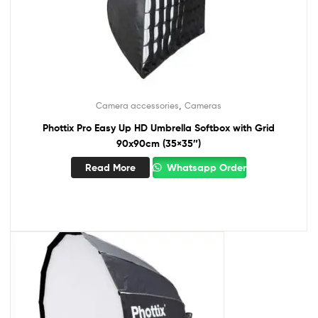
,
Camera accessories
Cameras
Phottix Pro Easy Up HD Umbrella Softbox with Grid
90x90cm (35×35″)
Read More
Whatsapp Order