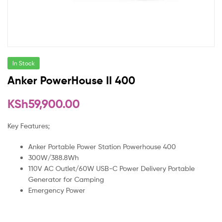
In Stock
Anker PowerHouse II 400
KSh
59,900.00
Key Features;
Anker Portable Power Station Powerhouse 400
300W/388.8Wh
110V AC Outlet/60W USB-C Power Delivery Portable
Generator for Camping
Emergency Power