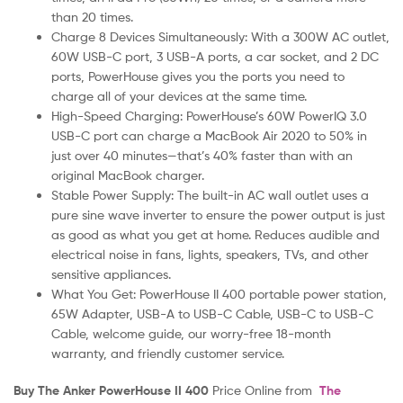
than 20 times.
Charge 8 Devices Simultaneously: With a 300W AC outlet,
60W USB-C port, 3 USB-A ports, a car socket, and 2 DC
ports, PowerHouse gives you the ports you need to
charge all of your devices at the same time.
High-Speed Charging: PowerHouse’s 60W PowerIQ 3.0
USB-C port can charge a MacBook Air 2020 to 50% in
just over 40 minutes—that’s 40% faster than with an
original MacBook charger.
Stable Power Supply: The built-in AC wall outlet uses a
pure sine wave inverter to ensure the power output is just
as good as what you get at home. Reduces audible and
electrical noise in fans, lights, speakers, TVs, and other
sensitive appliances.
What You Get: PowerHouse II 400 portable power station,
65W Adapter, USB-A to USB-C Cable, USB-C to USB-C
Cable, welcome guide, our worry-free 18-month
warranty, and friendly customer service.
Buy The Anker PowerHouse II 400
Price Online from
The