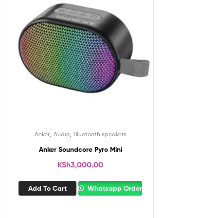
,
,
Anker
Audio
Bluetooth speakers
Anker Soundcore Pyro Mini
KSh
3,000.00
Add To Cart
Whatsapp Order