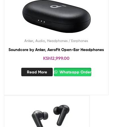
,
,
Anker
Audio
Headphones / Earphones
Soundcore by Anker, AeroFit Open-Ear Headphones
KSh
12,999.00
Read More
Whatsapp Order