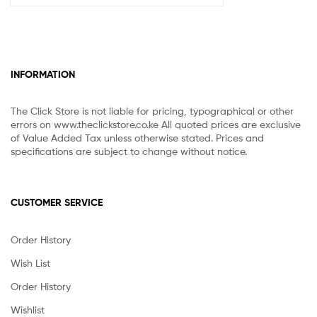
INFORMATION
The Click Store is not liable for pricing, typographical or other
errors on www.theclickstore.co.ke All quoted prices are exclusive
of Value Added Tax unless otherwise stated. Prices and
specifications are subject to change without notice.
CUSTOMER SERVICE
Order History
Wish List
Order History
Wishlist