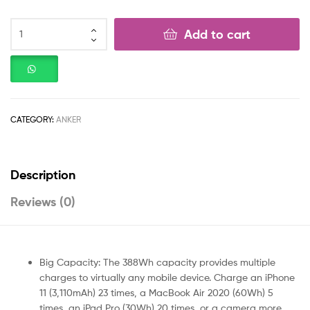
Add to cart
CATEGORY:
ANKER
Description
Reviews (0)
Big Capacity: The 388Wh capacity provides multiple
charges to virtually any mobile device. Charge an iPhone
11 (3,110mAh) 23 times, a MacBook Air 2020 (60Wh) 5
times, an iPad Pro (30Wh) 20 times, or a camera more