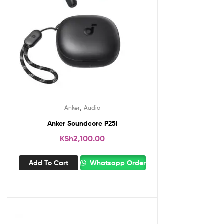
,
Anker
Audio
Anker Soundcore P25i
KSh
2,100.00
Add To Cart
Whatsapp Order