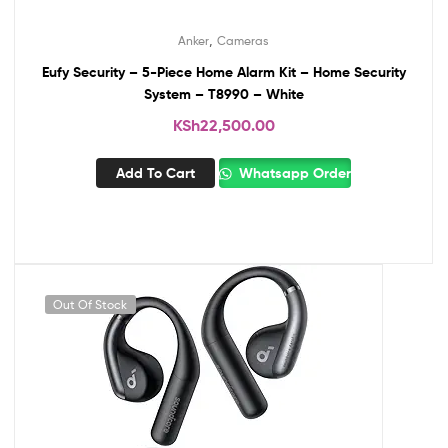
,
Anker
Cameras
Eufy Security – 5-Piece Home Alarm Kit – Home Security
System – T8990 – White
KSh
22,500.00
Add To Cart
Whatsapp Order
Out Of Stock