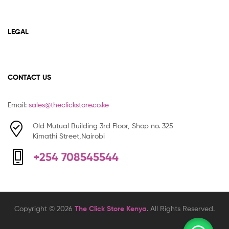
LEGAL
CONTACT US
Email:
sales@theclickstore.co.ke
Old Mutual Building 3rd Floor, Shop no. 325
Kimathi Street,Nairobi
+254 708545544
Copyright © 2026
The Click Store Kenya
. All Rights Reserved.