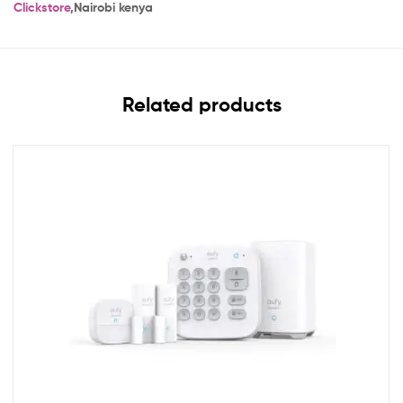
Clickstore
,Nairobi kenya
Related products