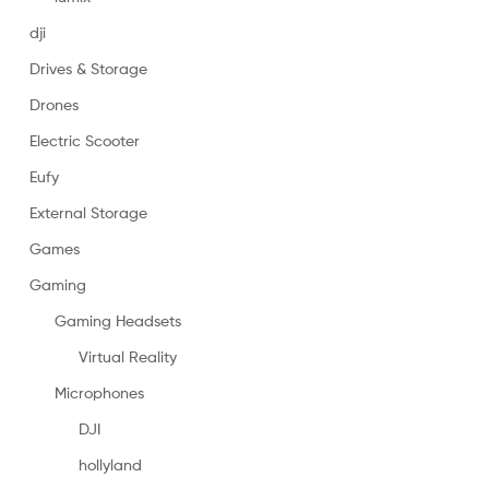
dji
Drives & Storage
Drones
Electric Scooter
Eufy
External Storage
Games
Gaming
Gaming Headsets
Virtual Reality
Microphones
DJI
hollyland