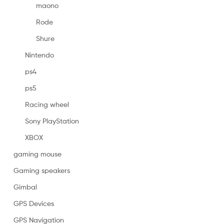
maono
Rode
Shure
Nintendo
ps4
ps5
Racing wheel
Sony PlayStation
XBOX
gaming mouse
Gaming speakers
Gimbal
GPS Devices
GPS Navigation