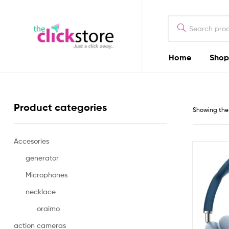
The
Click
Store
Home
Shop
The
Kenya
Click
Store
Product categories
Showing the 
Kenya
Accesories
Camera
Dealers
generator
in
Microphones
Kenya
necklace
oraimo
action cameras