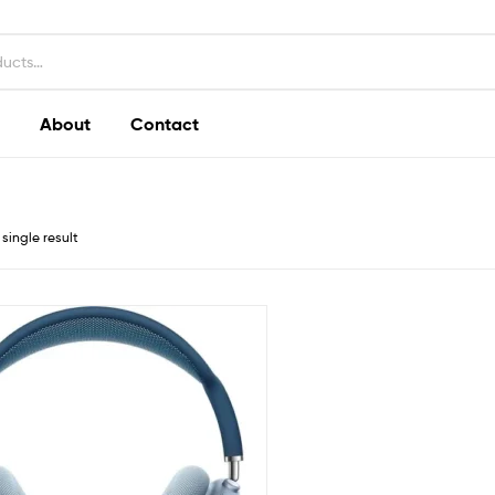
About
Contact
single result