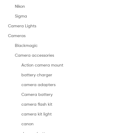
Nikon
Sigma
Camera Lights
Cameras
Blackmagic
Camera accessories
Action camera mount
battery charger
camera adapters
Camera battery
camera flash kit
camera kit light
canon