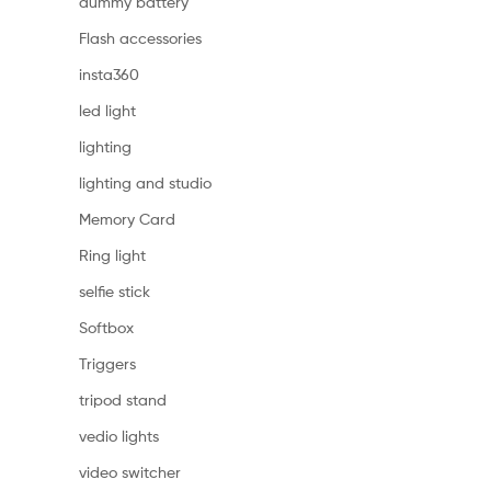
dummy battery
Flash accessories
insta360
led light
lighting
lighting and studio
Memory Card
Ring light
selfie stick
Softbox
Triggers
tripod stand
vedio lights
video switcher