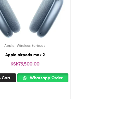
,
Apple
Wireless Earbuds
Apple airpods max 2
KSh
79,500.00
 Cart
Whatsapp Order