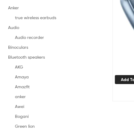
Anker
true wireless earbuds
Audio
Audio recorder
Binoculars
Bluetooth speakers
AKG
Amaya
Add To
Amazfit
anker
Awei
Bogani
Green lion