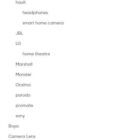
havit
headphones
smart home camera
JBL
LG
home theatre
Marshall
Monster
Oraimo
porodo
promate
sony
Boya
Camera Lens