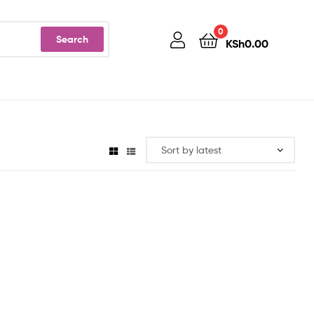
0
Search
KSh
0.00