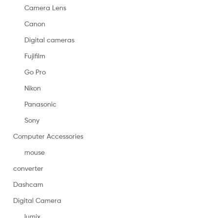
Camera Lens
Canon
Digital cameras
Fujifilm
Go Pro
Nikon
Panasonic
Sony
Computer Accessories
mouse
converter
Dashcam
Digital Camera
lumix