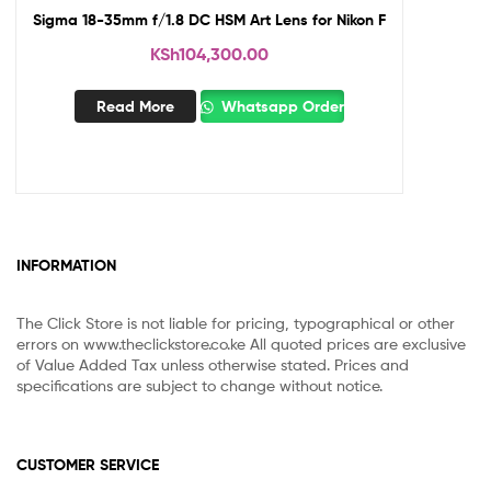
Sigma 18-35mm f/1.8 DC HSM Art Lens for Nikon F
KSh
104,300.00
Read More
Whatsapp Order
INFORMATION
The Click Store is not liable for pricing, typographical or other
errors on www.theclickstore.co.ke All quoted prices are exclusive
of Value Added Tax unless otherwise stated. Prices and
specifications are subject to change without notice.
CUSTOMER SERVICE