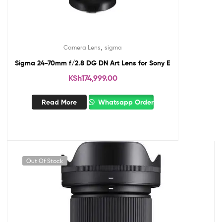
,
Camera Lens
sigma
Sigma 24-70mm f/2.8 DG DN Art Lens for Sony E
KSh
174,999.00
Read More
Whatsapp Order
Out Of Stock