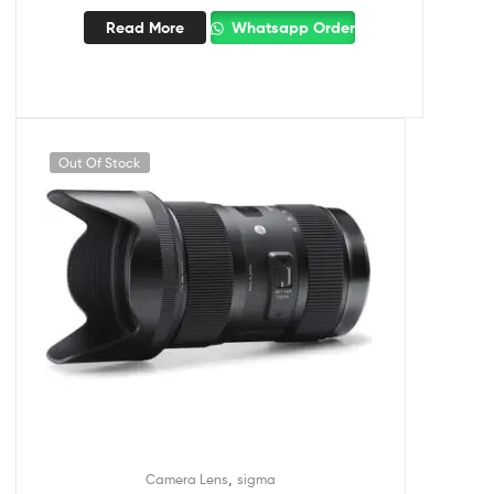
Read More
Whatsapp Order
Out Of Stock
,
Camera Lens
sigma