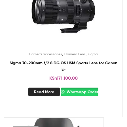
,
,
Camera accessories
Camera Lens
sigma
Sigma 70-200mm f/2.8 DG OS HSM Sports Lens for Canon
EF
KSh
171,100.00
Read More
Whatsapp Order