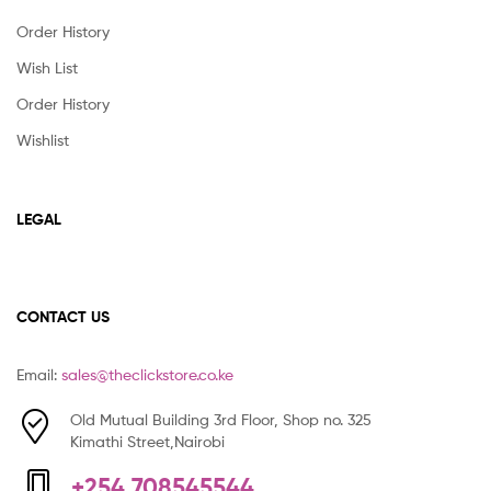
Order History
Wish List
Order History
Wishlist
LEGAL
CONTACT US
Email:
sales@theclickstore.co.ke
Old Mutual Building 3rd Floor, Shop no. 325
Kimathi Street,Nairobi
+254 708545544