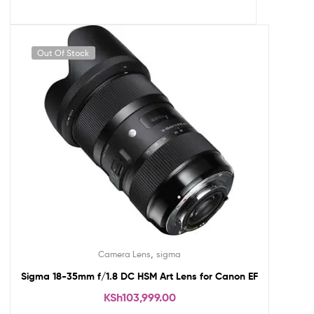
Out Of Stock
,
Camera Lens
sigma
Sigma 18-35mm f/1.8 DC HSM Art Lens for Canon EF
KSh
103,999.00