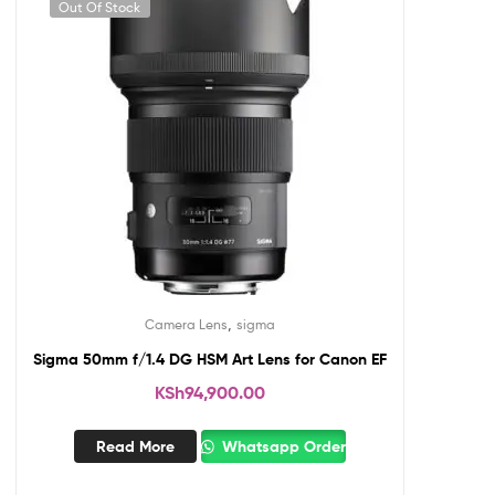
Out Of Stock
,
Camera Lens
sigma
Sigma 50mm f/1.4 DG HSM Art Lens for Canon EF
KSh
94,900.00
Read More
Whatsapp Order