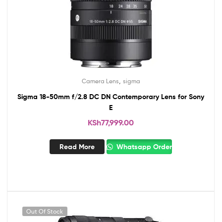
,
Camera Lens
sigma
Sigma 18-50mm f/2.8 DC DN Contemporary Lens for Sony
E
KSh
77,999.00
Read More
Whatsapp Order
Out Of Stock