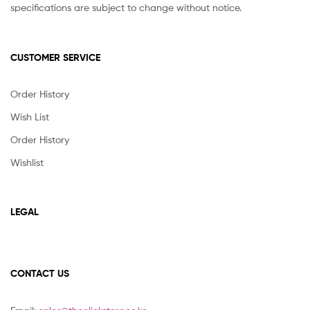
specifications are subject to change without notice.
CUSTOMER SERVICE
Order History
Wish List
Order History
Wishlist
LEGAL
CONTACT US