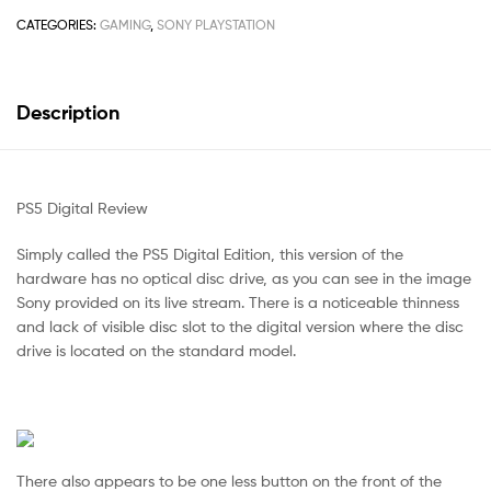
CATEGORIES:
GAMING
,
SONY PLAYSTATION
Description
PS5 Digital Review
Simply called the PS5 Digital Edition, this version of the
hardware has no optical disc drive, as you can see in the image
Sony provided on its live stream. There is a noticeable thinness
and lack of visible disc slot to the digital version where the disc
drive is located on the standard model.
There also appears to be one less button on the front of the