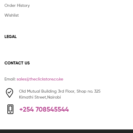
Order History
Wishlist
LEGAL
CONTACT US
Email:
sales@theclickstore.co.ke
Old Mutual Building 3rd Floor, Shop no. 325
Kimathi Street,Nairobi
+254 708545544