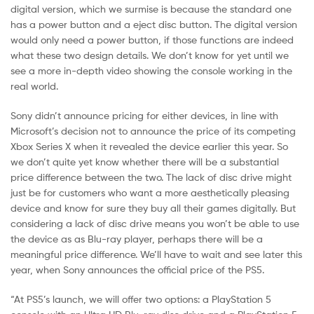
digital version, which we surmise is because the standard one
has a power button and a eject disc button. The digital version
would only need a power button, if those functions are indeed
what these two design details. We don’t know for yet until we
see a more in-depth video showing the console working in the
real world.
Sony didn’t announce pricing for either devices, in line with
Microsoft’s decision not to announce the price of its competing
Xbox Series X when it revealed the device earlier this year. So
we don’t quite yet know whether there will be a substantial
price difference between the two. The lack of disc drive might
just be for customers who want a more aesthetically pleasing
device and know for sure they buy all their games digitally. But
considering a lack of disc drive means you won’t be able to use
the device as as Blu-ray player, perhaps there will be a
meaningful price difference. We’ll have to wait and see later this
year, when Sony announces the official price of the PS5.
“At PS5’s launch, we will offer two options: a PlayStation 5