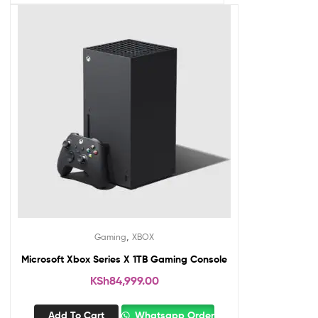
,
Gaming
XBOX
Microsoft Xbox Series X 1TB Gaming Console
KSh
84,999.00
Add To Cart
Whatsapp Order