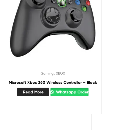
,
Gaming
XBOX
Microsoft Xbox 360 Wireless Controller – Black
Read More
Whatsapp Order