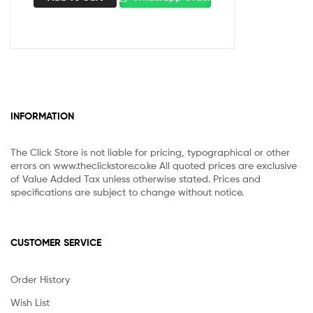
INFORMATION
The Click Store is not liable for pricing, typographical or other
errors on www.theclickstore.co.ke All quoted prices are exclusive
of Value Added Tax unless otherwise stated. Prices and
specifications are subject to change without notice.
CUSTOMER SERVICE
Order History
Wish List