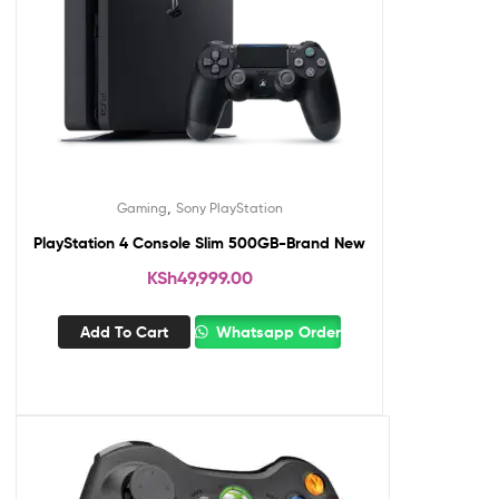
,
Gaming
Sony PlayStation
PlayStation 4 Console Slim 500GB-Brand New
KSh
49,999.00
Add To Cart
Whatsapp Order