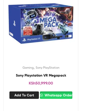
,
Gaming
Sony PlayStation
Sony Playstation VR Megapack
KSh
50,999.00
Add To Cart
Whatsapp Order