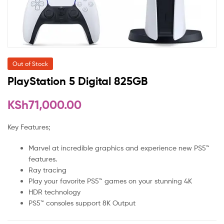
Out of Stock
PlayStation 5 Digital 825GB
KSh
71,000.00
Key Features;
Marvel at incredible graphics and experience new PS5™
features.
Ray tracing
Play your favorite PS5™ games on your stunning 4K
HDR technology
PS5™ consoles support 8K Output