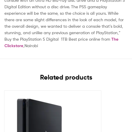
console with an Ultra HD Blu-ray disc drive and a PlayStation 5
Digital Edition without a disc drive. The PS5 gameplay
experience will be the same, so the choice is all yours. While
there are some slight differences in the look of each model, for
the overall design, we wanted to deliver a console that’s bold,
stunning, and unlike any previous generation of PlayStation,”
Buy the PlayStation 5 Digital 1TB Best price online from
The
Clickstore
,Nairobi
Related products